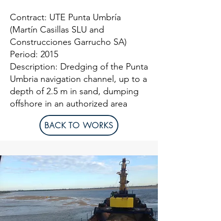
Contract: UTE Punta Umbría
(Martín Casillas SLU and
Construcciones Garrucho SA)
Period: 2015
Description: Dredging of the Punta
Umbria navigation channel, up to a
depth of 2.5 m in sand, dumping
offshore in an authorized area
BACK TO WORKS