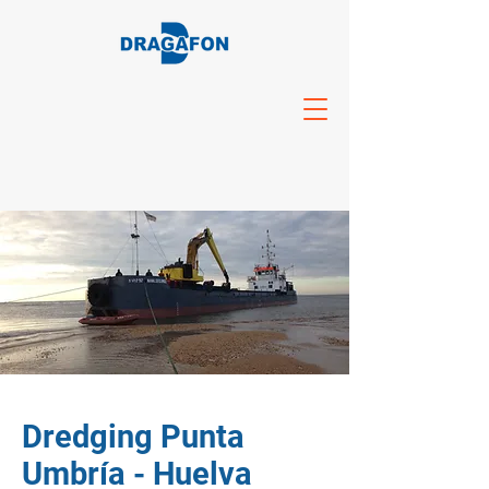
Dredging Punta
Umbría - Huelva