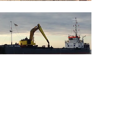
Socials