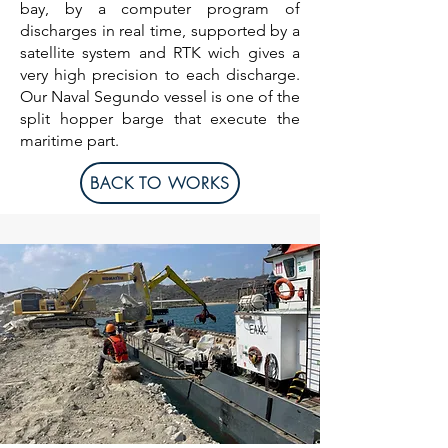
bay, by a computer program of
discharges in real time, supported by a
satellite system and RTK wich gives a
very high precision to each discharge.
Our Naval Segundo vessel is one of the
split hopper barge that execute the
maritime part.
BACK TO WORKS