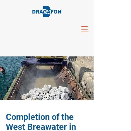
Completion of the
West Breawater in