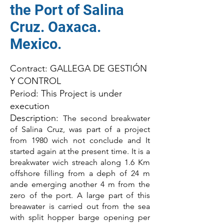
the Port of Salina
Cruz. Oaxaca.
Mexico.
Contract: GALLEGA DE GESTIÓN
Y CONTROL
Period: This Project is under
execution
Description:
The second breakwater
of Salina Cruz, was part of a project
from 1980 wich not conclude and It
started again at the present time. It is a
breakwater wich streach along 1.6 Km
offshore filling from a deph of 24 m
ande emerging another 4 m from the
zero of the port. A large part of this
breawater is carried out from the sea
with split hopper barge opening per